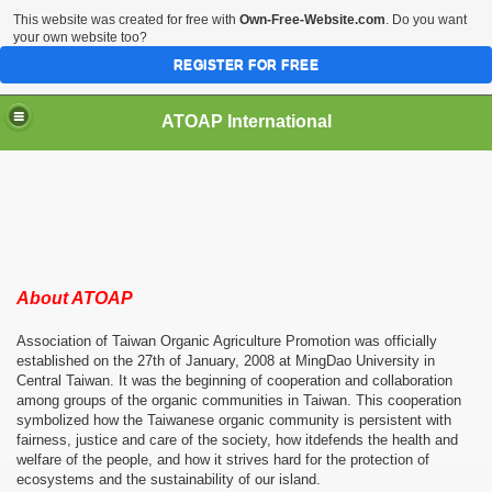
This website was created for free with
Own-Free-Website.com
. Do you want
your own website too?
REGISTER FOR FREE
ATOAP International
nspector Training and Biodynamic Agriculture Introducti
About ATOAP
Association of Taiwan Organic Agriculture Promotion was officially
established on the 27th of January, 2008 at MingDao University in
Central Taiwan. It was the beginning of cooperation and collaboration
among groups of the organic communities in Taiwan. This cooperation
symbolized how the Taiwanese organic community is persistent with
fairness, justice and care of the society, how itdefends the health and
welfare of the people, and how it strives hard for the protection of
ecosystems and the sustainability of our island.