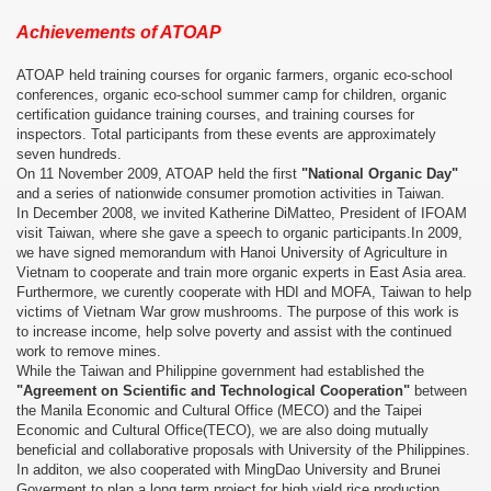
Achievements of ATOAP
ATOAP held training courses for organic farmers, organic eco-school
conferences, organic eco-school summer camp for children, organic
certification guidance training courses, and training courses for
inspectors. Total participants from these events are approximately
seven hundreds.
On 11 November 2009, ATOAP held the first
"National Organic Day"
and a series of nationwide consumer promotion activities in Taiwan.
In December 2008, we invited Katherine DiMatteo, President of IFOAM
visit Taiwan, where she gave a speech to organic participants.In 2009,
we have signed memorandum with Hanoi University of Agriculture in
Vietnam to cooperate and train more organic experts in East Asia area.
Furthermore, we curently cooperate with HDI and MOFA, Taiwan to help
victims of Vietnam War grow mushrooms. The purpose of this work is
to increase income, help solve poverty and assist with the continued
work to remove mines.
While the Taiwan and Philippine government had established the
"Agreement on Scientific and Technological Cooperation"
between
the Manila Economic and Cultural Office (MECO) and the Taipei
Economic and Cultural Office(TECO), we are also doing mutually
beneficial and collaborative proposals with University of the Philippines.
In additon, we also cooperated with MingDao University and Brunei
Goverment to plan a long term project for high yield rice production.