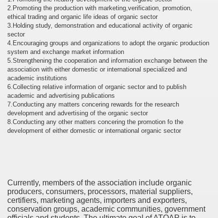
2.Promoting the production with marketing,verification, promotion,
ethical trading and organic life ideas of organic sector
3.Holding study, demonstration and educational activity of organic
sector
4.Encouraging groups and organizations to adopt the organic production
system and exchange market information
5.Strengthening the cooperation and information exchange between the
association with either domestic or international specialized and
academic institutions
6.Collecting relative information of organic sector and to publish
academic and advertising publications
7.Conducting any matters concering rewards for the research
development and advertising of the organic sector
8.Conducting any other matters concering the promotion fo the
development of either domestic or international organic sector
Currently, members of the association include organic
producers, consumers, processors, material suppliers,
certifiers, marketing agents, importers and exporters,
conservation groups, academic communities, government
officials and students. The ultimate goal of ATOAP is to