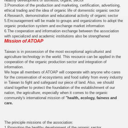
healthy development of domestic organic sector
3.Promotion of the production and marketing, certification, advertising,
ethical trading and the idea of organic life of domenstic organic sector
4.Research, demonstration and educational activity of organic sector
5.Encouragement will be made to groups and organizations to adopt the
organic production system and exchange market information
6.The cooperation and information exchange between the association
with specialized and academic institutions also be strengthened
Mission of ATOAP
Taiwan is in possession of the most exceptional agriculturist and
agriculture technology in the world. This resource can be applied in the
cooperation of the organic production sector and integration of
information.
We hope all members of ATOAP will cooperate with anyone who cares
for the conservation of ecosystems and food safety from every industry
in Taiwan to fight and safeguard our piece of land. Also, we should
stand together to protect the foundation of the establishment of our
nation, the agriculture, especially when it comes to the organic
community's international mission of
"health, ecology, fainess and
care.
The principle missions of the association:
1.Promoting the healthy development of the organic sector