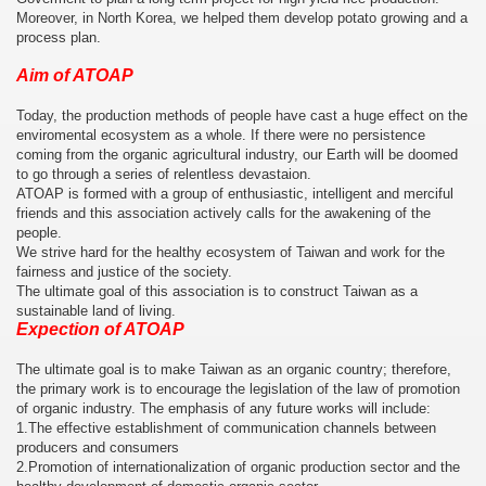
Moreover, in North Korea, we helped them develop potato growing and a
process plan.
Aim of ATOAP
Today, the production methods of people have cast a huge effect on the
enviromental ecosystem as a whole. If there were no persistence
coming from the organic agricultural industry, our Earth will be doomed
to go through a series of relentless devastaion.
ATOAP is formed with a group of enthusiastic, intelligent and merciful
friends and this association actively calls for the awakening of the
people.
We strive hard for the healthy ecosystem of Taiwan and work for the
fairness and justice of the society.
The ultimate goal of this association is to construct Taiwan as a
sustainable land of living.
Expection of ATOAP
The ultimate goal is to make Taiwan as an organic country; therefore,
the primary work is to encourage the legislation of the law of promotion
of organic industry. The emphasis of any future works will include:
1.The effective establishment of communication channels between
producers and consumers
2.Promotion of internationalization of organic production sector and the